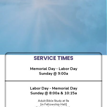
ABOUT
SERVICE TIMES
Memorial Day - Labor Day
Sunday @ 9:00a
Labor Day - Memorial Day
Sunday @ 8:00a & 10:15a
Adult Bible Study at 9a
[in Fellowship Hall]