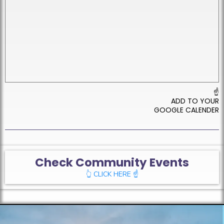
☝
ADD TO YOUR
GOOGLE CALENDER
Check Community Events
👆 CLICK HERE ☝