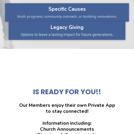
Specific Causes
Youth programs, community outreach, or building renovations.
Legacy Giving
Options to leave a lasting impact for future generations.
🕊MEMBERS-
ONLINE
IS READY FOR YOU!!
Our Members enjoy their own Private App
to stay connected!
Information including:
Church Announcements