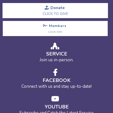
Donate
CLICK TO GIVE
Members
LOGIN HERE
SERVICE
Join us in-person.
FACEBOOK
Connect with us and stay up-to-date!
YOUTUBE
Subscribe and Catch the Latest Service