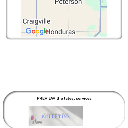
COMMUNICATIONS
PREVIEW the latest services