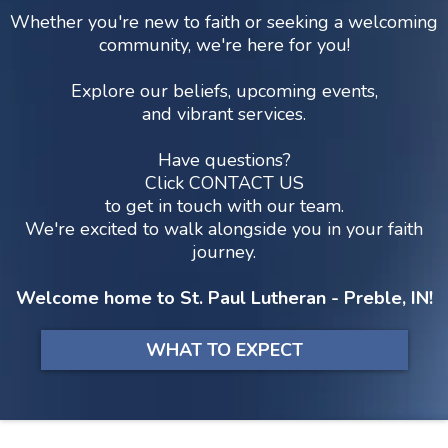
Whether you're new to faith or seeking a welcoming
community, we're here for you!
Explore our beliefs, upcoming events,
and vibrant services.
Have questions?
Click
CONTACT US
to get in touch with our team.
We're excited to walk alongside you in your faith
journey.
Welcome home to St. Paul Lutheran - Preble, IN!
WHAT TO EXPECT