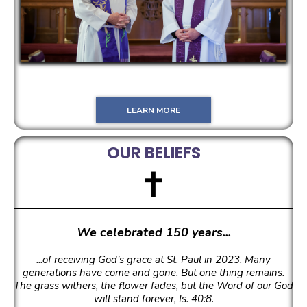
LEARN MORE
OUR BELIEFS
✝
We celebrated 150 years...
...of receiving God’s grace at St. Paul in 2023.
Many
generations have come and gone. But one thing remains.
The grass withers, the flower fades, but the Word of our God
will stand forever, Is. 40:8.