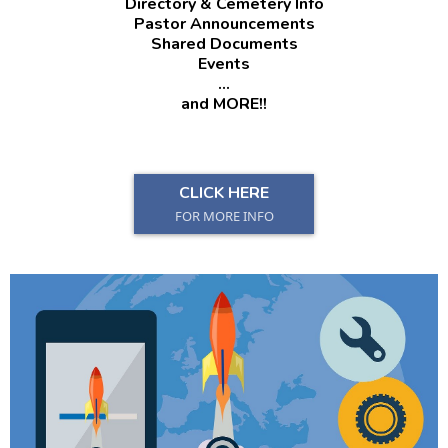
Directory & Cemetery Info
Pastor Announcements
Shared Documents
Events
...
and MORE!!
CLICK HERE
FOR MORE INFO