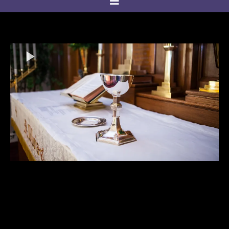
Welcome