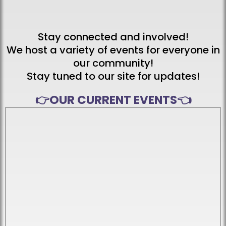
📅 Upcoming Events
& Community Events
Stay connected and involved!
We host a variety of events for everyone in
our community!
Stay tuned to our site for updates!
👉
OUR CURRENT EVENTS
👈