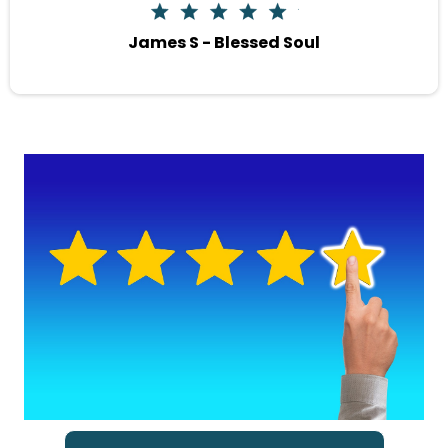
James S - Blessed Soul