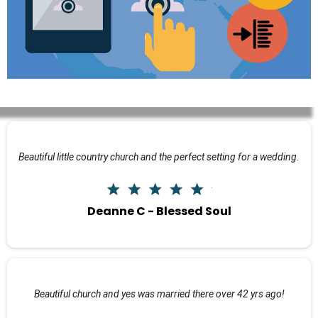
Beautiful little country church and the perfect setting for a wedding.
Deanne C - Blessed Soul
Beautiful church and yes was married there over 42 yrs ago!