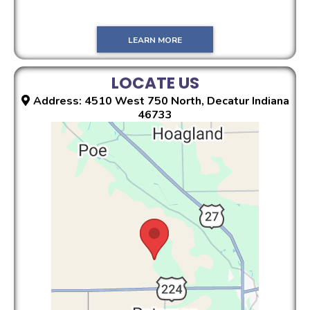
LEARN MORE
LOCATE US
Address: 4510 West 750 North, Decatur Indiana
46733