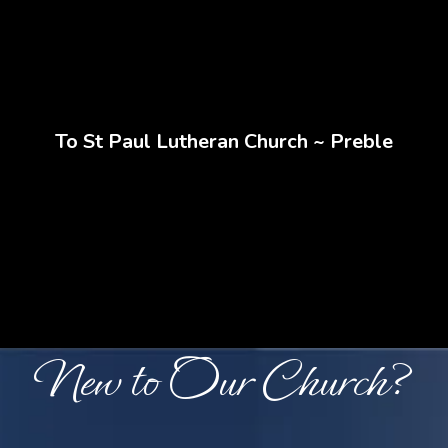
Home
To St Paul Lutheran Church ~ Preble
Where Faith Grows and
Community Thrives
New to Our Church?