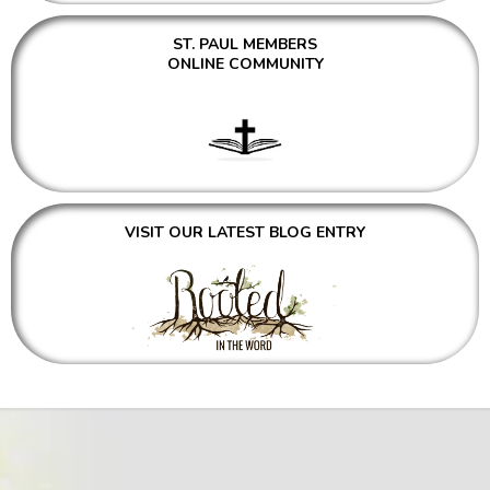
ST. PAUL MEMBERS
ONLINE COMMUNITY
VISIT OUR LATEST BLOG ENTRY
WITH FAITH