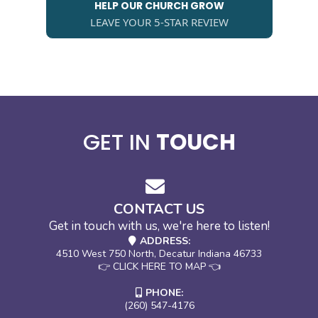
HELP OUR CHURCH GROW
LEAVE YOUR 5-STAR REVIEW
GET IN
TOUCH
CONTACT US
Get in touch with us, we're here to listen!
ADDRESS:
4510 West 750 North, Decatur Indiana 46733
👉 CLICK HERE TO MAP 👈
PHONE:
(260) 547-4176