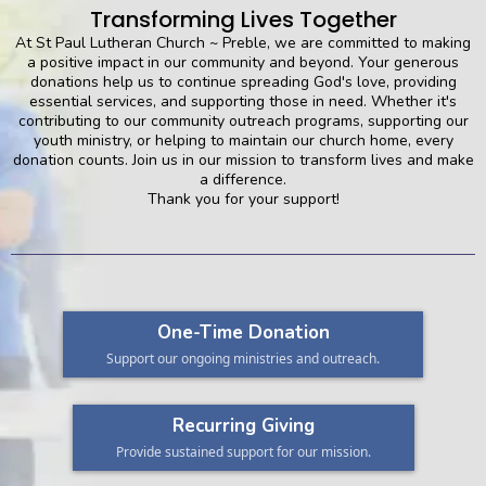
Transforming Lives Together
At St Paul Lutheran Church ~ Preble, we are committed to making
a positive impact in our community and beyond. Your generous
donations help us to continue spreading God's love, providing
essential services, and supporting those in need. Whether it's
contributing to our community outreach programs, supporting our
youth ministry, or helping to maintain our church home, every
donation counts. Join us in our mission to transform lives and make
a difference.
Thank you for your support!
One-Time Donation
Support our ongoing ministries and outreach.
Recurring Giving
Provide sustained support for our mission.