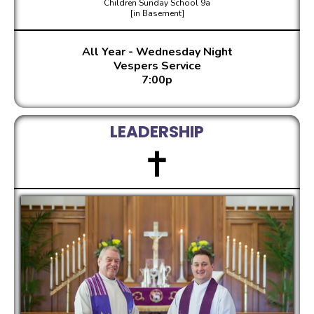
Children Sunday School 9a
[in Basement]
All Year - Wednesday Night
Vespers Service
7:00p
LEADERSHIP
✝