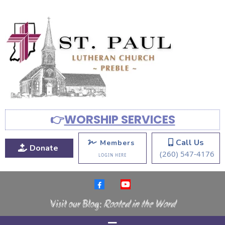
👉
WORSHIP SERVICES
Call Us
Members
Donate
(260) 547-4176
LOGIN HERE
Visit our Blog:
Rooted in the Word