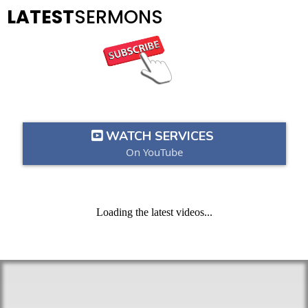
LATEST
SERMONS
WATCH SERVICES
On YouTube
Loading the latest videos...