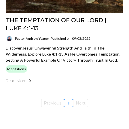
THE TEMPTATION OF OUR LORD |
LUKE 4:1-13
Pastor Andrew Yeager
Published on: 09/03/2025
Discover Jesus’ Unwavering Strength And Faith In The
Wilderness. Explore Luke 4:1-13 As He Overcomes Temptation,
Setting A Powerful Example Of Victory Through Trust In God.
Meditations
Read More
Previous
1
Next