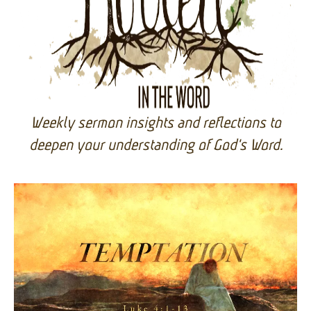
Rooted in the Word
Weekly sermon insights and reflections to
deepen your understanding of God's Word.