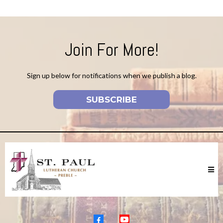
Join For More!
Sign up below for notifications when we publish a blog.
SUBSCRIBE